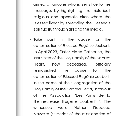
aimed at anyone who is sensitive to her
message; by highlighting the historical,
religious and apostolic sites where the
Blessed lived; by spreading the Blessed’s
spirituality through art and the media.
Take part in the cause for the
canonisation of Blessed Eugénie Joubert:
In April 2023, Sister Marie-Catherine, the
last Sister of the Holy Family of the Sacred
Heart, now deceased, “officially
relinquished the cause for the
canonisation of Blessed Eugénie Joubert,
in the name of the Congregation of the
Holy Family of the Sacred Heart, in favour
of the Association ‘Les Amis de la
Bienheureuse Eugénie Joubert’, “. The
witnesses were Mother Rebecca
Nazzaro (Superior of the Missionaries of