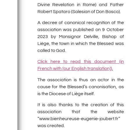
Divine Revelation in Rome) and Father
Robert Spataro (Salesian of Don Bosco).
A decree of canonical recognition of the
association was published on 9 October
2023 by Monsignor Delville, Bishop of
Liège, the town in which the Blessed was
called to God.
Click here to read this document (in
French with [our English translation])
.
The association is thus an actor in the
cause for the Blessed’s canonisation, as
is the Diocese of Liège itself.
It is also thanks to the creation of this
association that the website
“www.bienheureuse-eugenie-joubert.fr”
was created.