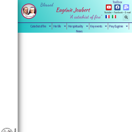
Toolbox
Blessed
Eugénie Joubert
Youtube – Facebook – E-mail
"A catechist of fire”
Catechist of fire
Her life
Her spirituality
Key events
Pray Eugénie
News