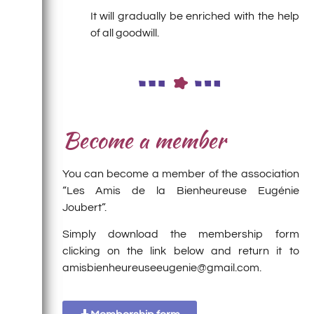
It will gradually be enriched with the help
of all goodwill.
Become a member
You can become a member of the association
“Les Amis de la Bienheureuse Eugénie
Joubert”.
Simply download the membership form
clicking on the link below and return it to
amisbienheureuseeugenie@gmail.com.