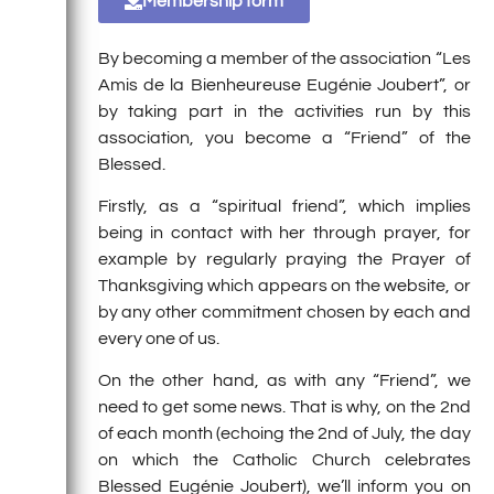
Membership form
By becoming a member of the association “Les
Amis de la Bienheureuse Eugénie Joubert”, or
by taking part in the activities run by this
association, you become a “Friend” of the
Blessed.
Firstly, as a “spiritual friend”, which implies
being in contact with her through prayer, for
example by regularly praying the Prayer of
Thanksgiving which appears on the website, or
by any other commitment chosen by each and
every one of us.
On the other hand, as with any “Friend”, we
need to get some news. That is why, on the 2nd
of each month (echoing the 2nd of July, the day
on which the Catholic Church celebrates
Blessed Eugénie Joubert), we’ll inform you on