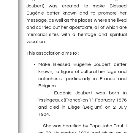
Joubert) was created to make Blessed
Eugénie better known and to promote her
message, as well as the places where she lived
and carried out her apostolate, all of which are
memorial sites with a heritage and spiritual
vocation.
This association aims to :
Make Blessed Eugénie Joubert better
known, a figure of cultural heritage and
catechesis, particularly in France and
Belgium:
Eugénie Joubert was born in
Yssingeaux (France) on 11 February 1876
and died in Liège (Belgium) on 2 July
1904.
She was beatified by Pope John Paul II
on 20 November 1994 and given as a