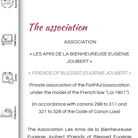
The association
ASSOCIATION
« LES AMIS DE LA BIENHEUREUSE EUGENIE
JOUBERT »
« FRIENDS OF BLESSED EUGENIE JOUBERT »
Private association of the Faithful (association
under the model of the French law “Loi 1901”)
(In accordance with canons 298 to 311 and
321 to 326 of the Code of Canon Law)
The Association Les Amis de la Bienheureuse
Eugénie Joubert (Friends of Blessed Eugénie