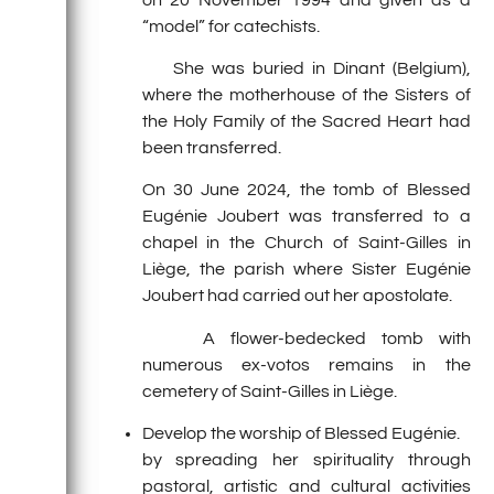
“model” for catechists.
She was buried in Dinant (Belgium),
where the motherhouse of the Sisters of
the Holy Family of the Sacred Heart had
been transferred.
On 30 June 2024, the tomb of Blessed
Eugénie Joubert was transferred to a
chapel in the Church of Saint-Gilles in
Liège, the parish where Sister Eugénie
Joubert had carried out her apostolate.
A flower-bedecked tomb with
numerous ex-votos remains in the
cemetery of Saint-Gilles in Liège.
Develop the worship of Blessed Eugénie.
by spreading her spirituality through
pastoral, artistic and cultural activities